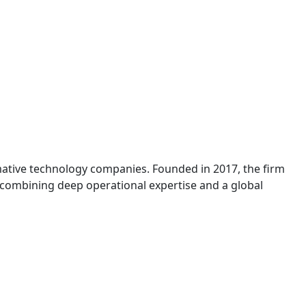
mative technology companies. Founded in 2017, the firm
, combining deep operational expertise and a global