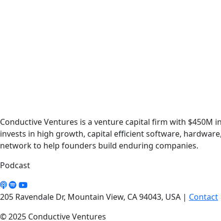
Conductive Ventures is a venture capital firm with $450M
invests in high growth, capital efficient software, hardwar
network to help founders build enduring companies.
Podcast
205 Ravendale Dr, Mountain View, CA 94043, USA
|
Contact
© 2025 Conductive Ventures