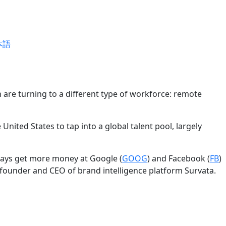
本語
 are turning to a different type of workforce: remote
United States to tap into a global talent pool, largely
lways get more money at Google (
GOOG
) and Facebook (
FB
)
lly, founder and CEO of brand intelligence platform Survata.