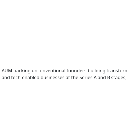
 in AUM backing unconventional founders building transfor
e, and tech-enabled businesses at the Series A and B stages