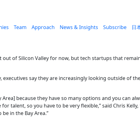
ies
Team
Approach
News & Insights
Subscribe
日
ut of Silicon Valley for now, but tech startups that remain
executives say they are increasingly looking outside of the 
e Bay Area] because they have so many options and you can a
te for talent, so you have to be very flexible,” said Chris Ke
o be in the Bay Area.”