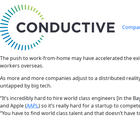
Compan
The push to work-from-home may have accelerated the exit o
workers overseas.
As more and more companies adjust to a distributed reality, 
untapped by big tech.
“It’s incredibly hard to hire world class engineers [in th
and Apple (
AAPL
) so it’s really hard for a startup to compe
“You have to find world class talent and that doesn’t have t