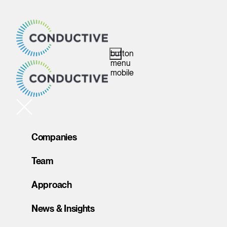
button
menu
mobile
Companies
Team
Approach
News & Insights