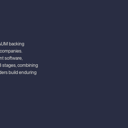
n AUM backing
 companies.
ent software,
B stages, combining
ders build enduring