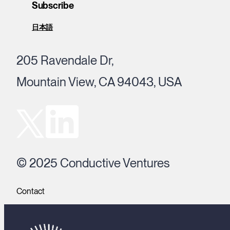
Subscribe
日本語
205 Ravendale Dr,
Mountain View, CA 94043, USA
© 2025 Conductive Ventures
Contact