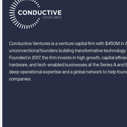
Conductive Ventures is a venture capital firm with $450M i
unconventional founders building transformative technology
Founded in 2017, the firm invests in high growth, capital effici
hardware, and tech-enabled businesses at the Series A and 
deep operational expertise and a global network to help foun
companies.
Podcast