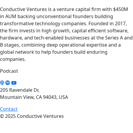
Conductive Ventures is a venture capital firm with $450M
in AUM backing unconventional founders building
transformative technology companies. Founded in 2017,
the firm invests in high growth, capital efficient software,
hardware, and tech-enabled businesses at the Series A and
B stages, combining deep operational expertise and a
global network to help founders build enduring
companies.
Podcast
205 Ravendale Dr,
Mountain View, CA 94043, USA
Contact
© 2025 Conductive Ventures