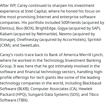
After IVP, Carey continued to sharpen his investment
experience at Intel Capital, where he honed his focus on
the most promising Internet and enterprise software
companies. His portfolio included 500Friends (acquired by
Dentsu), Box (BOX), BrightEdge, Gigya (acquired by SAP),
Kabam (acquired by Netmarble), Nexmo (acquired by
Vonage), Onefinestay (acquired by AccorHotels), Sprinklr
(CXM), and SweetLabs.
Carey’s roots trace back to Bank of America Merrill Lynch,
where he worked in the Technology Investment Banking
Group. It was here that he got intimately involved in the
software and financial technology sectors, handling high-
profile offerings for tech giants like some of the leading
technology companies in the world, including Blackbaud
Software (BLKB), Computer Associates (CA), Hewlett
Packard (HPQ), Sungard Data Systems (SDS), and Tibco
Software (TIBX).