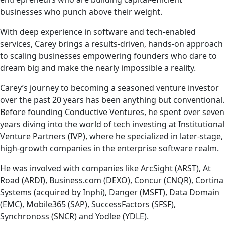
businesses who punch above their weight.
With deep experience in software and tech-enabled
services, Carey brings a results-driven, hands-on approach
to scaling businesses empowering founders who dare to
dream big and make the nearly impossible a reality.
Carey’s journey to becoming a seasoned venture investor
over the past 20 years has been anything but conventional.
Before founding Conductive Ventures, he spent over seven
years diving into the world of tech investing at Institutional
Venture Partners (IVP), where he specialized in later-stage,
high-growth companies in the enterprise software realm.
He was involved with companies like ArcSight (ARST), At
Road (ARDI), Business.com (DEXO), Concur (CNQR), Cortina
Systems (acquired by Inphi), Danger (MSFT), Data Domain
(EMC), Mobile365 (SAP), SuccessFactors (SFSF),
Synchronoss (SNCR) and Yodlee (YDLE).