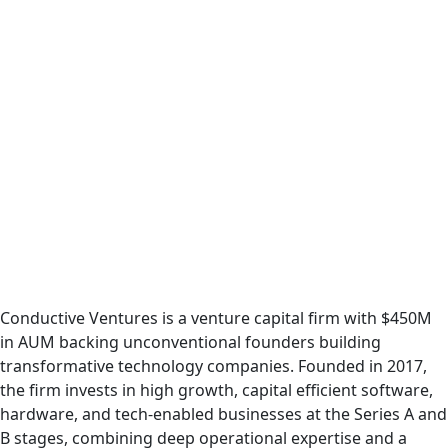
Conductive Ventures is a venture capital firm with $450M
in AUM backing unconventional founders building
transformative technology companies. Founded in 2017,
the firm invests in high growth, capital efficient software,
hardware, and tech-enabled businesses at the Series A and
B stages, combining deep operational expertise and a