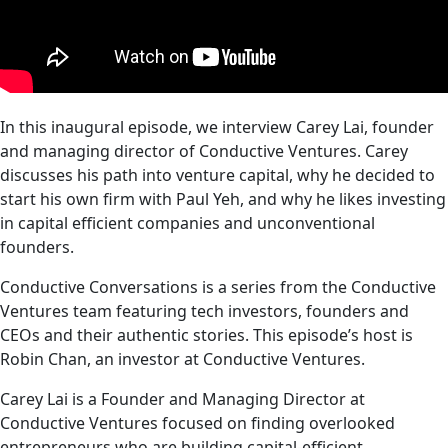
In this inaugural episode, we interview Carey Lai, founder
and managing director of Conductive Ventures. Carey
discusses his path into venture capital, why he decided to
start his own firm with Paul Yeh, and why he likes investing
in capital efficient companies and unconventional
founders.
Conductive Conversations is a series from the Conductive
Ventures team featuring tech investors, founders and
CEOs and their authentic stories. This episode’s host is
Robin Chan, an investor at Conductive Ventures.
Carey Lai is a Founder and Managing Director at
Conductive Ventures focused on finding overlooked
entrepreneurs who are building capital-efficient