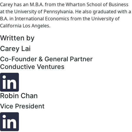
Carey has an M.B.A. from the Wharton School of Business
at the University of Pennsylvania. He also graduated with a
B.A. in International Economics from the University of
California Los Angeles.
Written by
Carey Lai
Co-Founder & General Partner
Conductive Ventures
Robin Chan
Vice President