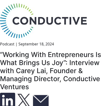
bu
Podcast
|
September 18, 2024
“Working With Entrepreneurs Is
What Brings Us Joy”: Interview
with Carey Lai, Founder &
Managing Director, Conductive
Ventures