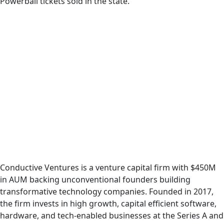
Powerball tickets sold in the state.
Conductive Ventures is a venture capital firm with $450M
in AUM backing unconventional founders building
transformative technology companies. Founded in 2017,
the firm invests in high growth, capital efficient software,
hardware, and tech-enabled businesses at the Series A and