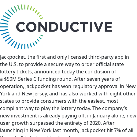
bu
Jackpocket, the first and only licensed third-party app in
the U.S. to provide a secure way to order official state
lottery tickets, announced today the conclusion of
a
$50M
Series C funding round. After seven years of
operation, Jackpocket has won regulatory approval in
New
York
and
New Jersey
, and has also worked with eight other
states to provide consumers with the easiest, most
compliant way to play the lottery today. The company’s
new investment is already paying off; in January alone, new
user growth surpassed the entirety of 2020. After
launching in
New York
last month, Jackpocket hit 7% of all