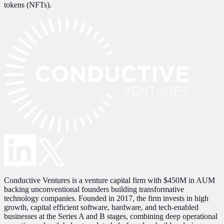
tokens (NFTs).
Conductive Ventures is a venture capital firm with $450M in AUM
backing unconventional founders building transformative
technology companies. Founded in 2017, the firm invests in high
growth, capital efficient software, hardware, and tech-enabled
businesses at the Series A and B stages, combining deep operational