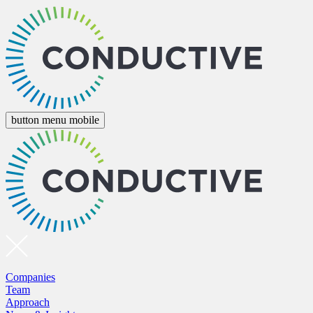
button menu mobile
Companies
Team
Approach