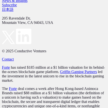
News & Insights
Subscribe
日本語
205 Ravendale Dr,
Mountain View, CA 94043, USA
© 2025 Conductive Ventures
Contact
Forte
has raised $185 million at a $1 billion valuation for its behind-
the-scenes blockchain game platform.
Griffin Gaming Partners
led
the investment in the latest unicorn to rise in the blockchain gaming
market.
The
Forte
deal comes a week after Hong Kong-based Animoca
Brands raised $88 million at a $1 billion valuation (the definition of
a unicorn is having such a valuation) to make games based on the
blockchain, the secure and transparent digital ledger that enables
cryptocurrencies and unique one-of-a-kind items, or nonfungible