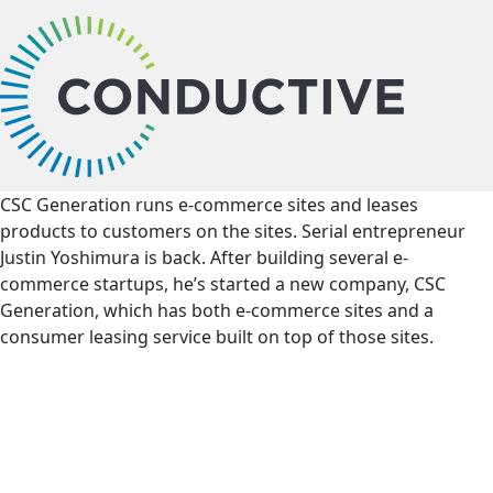
bu
CSC Generation runs e-commerce sites and leases
products to customers on the sites. Serial entrepreneur
Justin Yoshimura is back. After building several e-
commerce startups, he’s started a new company, CSC
Generation, which has both e-commerce sites and a
consumer leasing service built on top of those sites.