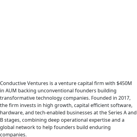
Podcast
Conductive Ventures is a venture capital firm with $450M
in AUM backing unconventional founders building
transformative technology companies. Founded in 2017,
the firm invests in high growth, capital efficient software,
hardware, and tech-enabled businesses at the Series A and
B stages, combining deep operational expertise and a
global network to help founders build enduring
companies.