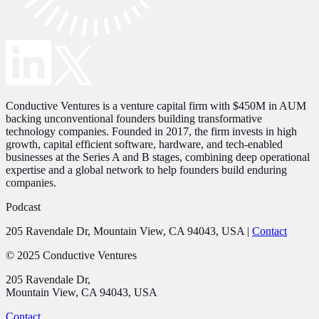
Conductive Ventures is a venture capital firm with $450M in AUM
backing unconventional founders building transformative
technology companies. Founded in 2017, the firm invests in high
growth, capital efficient software, hardware, and tech-enabled
businesses at the Series A and B stages, combining deep operational
expertise and a global network to help founders build enduring
companies.
Podcast
205 Ravendale Dr, Mountain View, CA 94043, USA
|
Contact
© 2025 Conductive Ventures
205 Ravendale Dr,
Mountain View, CA 94043, USA
Contact