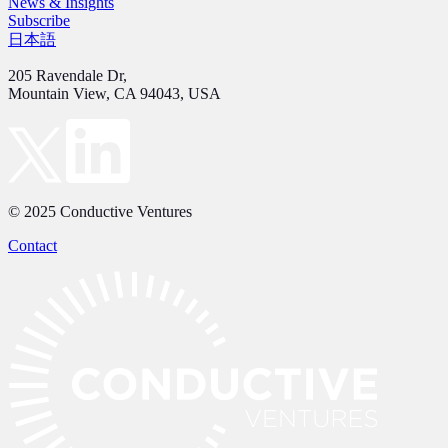
News & Insights
Subscribe
日本語
205 Ravendale Dr,
Mountain View, CA 94043, USA
© 2025 Conductive Ventures
Contact