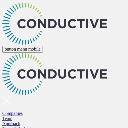
button menu mobile
Companies
Team
Approach