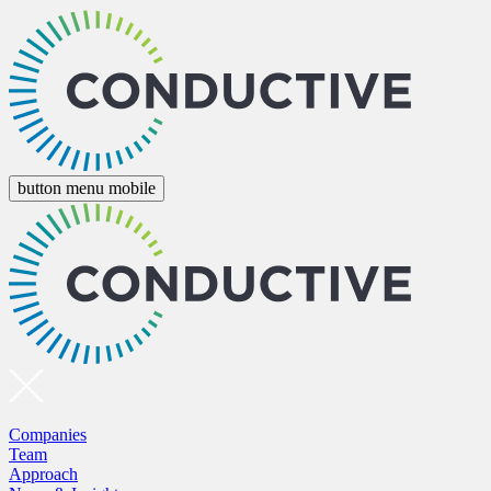
button menu mobile
Companies
Team
Approach