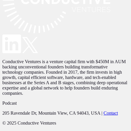
Conductive Ventures is a venture capital firm with $450M in AUM
backing unconventional founders building transformative
technology companies. Founded in 2017, the firm invests in high
growth, capital efficient software, hardware, and tech-enabled
businesses at the Series A and B stages, combining deep operational
expertise and a global network to help founders build enduring
companies.
Podcast
205 Ravendale Dr, Mountain View, CA 94043, USA
|
Contact
© 2025 Conductive Ventures