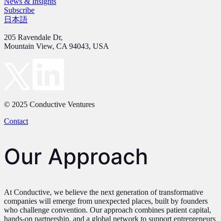
News & Insights
Subscribe
日本語
205 Ravendale Dr,
Mountain View, CA 94043, USA
© 2025 Conductive Ventures
Contact
Our Approach
At Conductive, we believe the next generation of transformative
companies will emerge from unexpected places, built by founders
who challenge convention. Our approach combines patient capital,
hands-on partnership, and a global network to support entrepreneurs