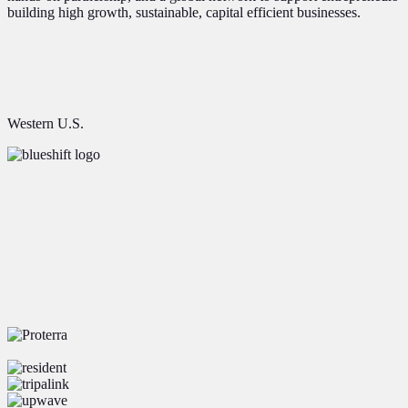
building high growth, sustainable, capital efficient businesses.
Western U.S.