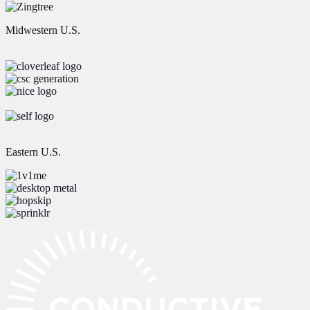
Midwestern U.S.
Eastern U.S.