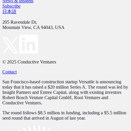
News & Insights
Subscribe
日本語
205 Ravendale Dr,
Mountain View, CA 94043, USA
© 2025 Conductive Ventures
Contact
San Francisco-based construction startup Versatile is announcing
today that it has raised a $20 million Series A. The round was led by
Insight Partners and Entree Capital, along with existing investors
Robert Bosch Venture Capital GmbH, Root Ventures and
Conductive Ventures.
The round follows $8.5 million in funding, including a $5.5 million
seed round that arrived in August of last year.