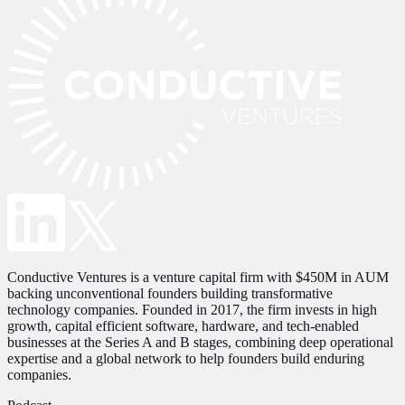
Conductive Ventures is a venture capital firm with $450M in AUM
backing unconventional founders building transformative
technology companies. Founded in 2017, the firm invests in high
growth, capital efficient software, hardware, and tech-enabled
businesses at the Series A and B stages, combining deep operational
expertise and a global network to help founders build enduring
companies.