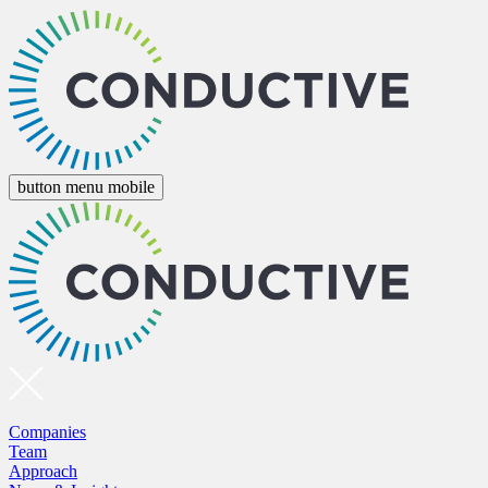
button menu mobile
Companies
Team
Approach