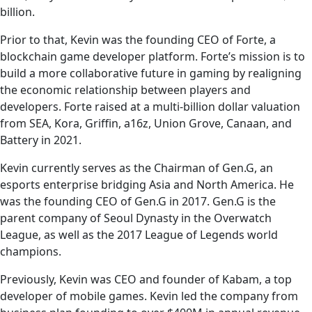
billion.
Prior to that, Kevin was the founding CEO of Forte, a
blockchain game developer platform. Forte’s mission is to
build a more collaborative future in gaming by realigning
the economic relationship between players and
developers. Forte raised at a multi-billion dollar valuation
from SEA, Kora, Griffin, a16z, Union Grove, Canaan, and
Battery in 2021.
Kevin currently serves as the Chairman of Gen.G, an
esports enterprise bridging Asia and North America. He
was the founding CEO of Gen.G in 2017. Gen.G is the
parent company of Seoul Dynasty in the Overwatch
League, as well as the 2017 League of Legends world
champions.
Previously, Kevin was CEO and founder of Kabam, a top
developer of mobile games. Kevin led the company from