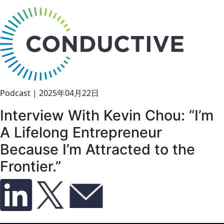
bu
Podcast
|
2025年04月22日
Interview With Kevin Chou: “I’m
A Lifelong Entrepreneur
Because I’m Attracted to the
Frontier.”