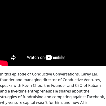
In this episode of Conductive Conversations, Carey Lai,
founder and managing director of Conductive Ventures,
speaks with Kevin Chou, the Founder and CEO of Kabam
and a five-time entrepreneur. He shares about the
struggles of fundraising and competing against Facebook,
why venture capital wasn’t for him, and how AI is