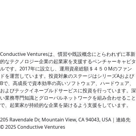
Conductive Venturesは、慣習や既設概念にとらわれずに革新
的なテクノロジー企業の起業家を支援するベンチャーキャピタ
ルです。2017年に設立し、運用資産総額＄４５０Mのファン
ドを運営しています。投資対象のステージはシリーズAおよび
Bで、高成長で資本効率の高いソフトウェア、ハードウェア、
およびテックイネーブルドサービスに投資を行っています。深
い業務専門知識とグローバルネットワークを組み合わせること
で、起業家が持続的な企業を築けるよう支援をしています。
205 Ravendale Dr, Mountain View, CA 94043, USA｜連絡先
© 2025 Conductive Ventures