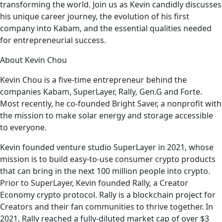
transforming the world. Join us as Kevin candidly discusses
his unique career journey, the evolution of his first
company into Kabam, and the essential qualities needed
for entrepreneurial success.
About Kevin Chou
Kevin Chou is a five-time entrepreneur behind the
companies Kabam, SuperLayer, Rally, Gen.G and Forte.
Most recently, he co-founded Bright Saver, a nonprofit with
the mission to make solar energy and storage accessible
to everyone.
Kevin founded venture studio SuperLayer in 2021, whose
mission is to build easy-to-use consumer crypto products
that can bring in the next 100 million people into crypto.
Prior to SuperLayer, Kevin founded Rally, a Creator
Economy crypto protocol. Rally is a blockchain project for
Creators and their fan communities to thrive together. In
2021, Rally reached a fully-diluted market cap of over $3