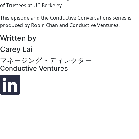
of Trustees at UC Berkeley.
This episode and the Conductive Conversations series is
produced by Robin Chan and Conductive Ventures.
Written by
Carey Lai
マネージング・ディレクター
Conductive Ventures