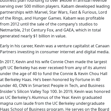
business plan founding to over $400M in annual revenue
serving over 500 million players. Kabam developed leading
partnerships with Marvel, Star Wars, Fast & Furious, Lord
of the Rings, and Hunger Games. Kabam was profitable
from 2012 until the sale of the company’s studios to
Netmarble, 21st Century Fox, and GAEA, which in total
generated nearly $1 billion in value.
Early in his career, Kevin was a venture capitalist at Canaan
Partners investing in consumer internet and digital media.
In 2017, Kevin and his wife Connie Chen made the largest
gift UC Berkeley has ever received from any of its alumni
under the age of 40 to fund the Connie & Kevin Chou Hall
at Berkeley Haas. He’s been honored by Fortune in 40
under 40, CNN in Smartest People in Tech, and Business
Insider’s Silicon Valley Top 100. In 2019, Kevin was honored
as UC Berkeley’s Alumnus of the Year. Kevin graduated
magna cum laude from the UC Berkeley undergraduate
Haas School of Business program. He serves on the Board