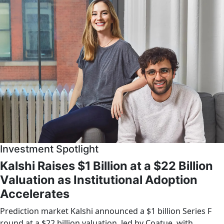
Investment Spotlight
Kalshi Raises $1 Billion at a $22 Billion
Valuation as Institutional Adoption
Accelerates
Prediction market Kalshi announced a $1 billion Series F
round at a $22 billion valuation, led by Coatue, with