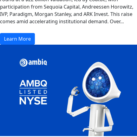
participation from Sequoia Capital, Andreessen Horowitz,
IVP, Paradigm, Morgan Stanley, and ARK Invest. This raise
comes amid accelerating institutional demand. Over...
Learn More