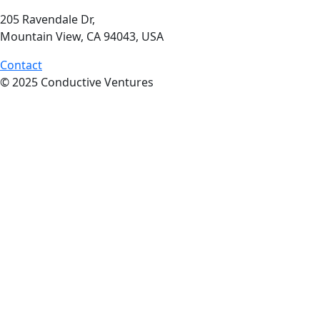
205 Ravendale Dr,
Mountain View, CA 94043, USA
Contact
© 2025 Conductive Ventures