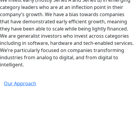
We invest early (mostly Series A and Series B) in emerging
category leaders who are at an inflection point in their
company’s growth. We have a bias towards companies
that have demonstrated early efficient growth, meaning
they have been able to scale while being lightly financed.
We are generalist investors who invest across categories
including in software, hardware and tech-enabled services.
We’re particularly focused on companies transforming
industries from analog to digital, and from digital to
intelligent.
Our Approach