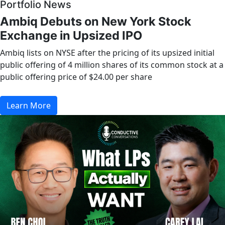
Portfolio News
Ambiq Debuts on New York Stock
Exchange in Upsized IPO
Ambiq lists on NYSE after the pricing of its upsized initial
public offering of 4 million shares of its common stock at a
public offering price of $24.00 per share
Learn More