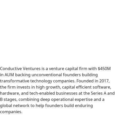
Podcast
Conductive Ventures is a venture capital firm with $450M
in AUM backing unconventional founders building
transformative technology companies. Founded in 2017,
the firm invests in high growth, capital efficient software,
hardware, and tech-enabled businesses at the Series A and
B stages, combining deep operational expertise and a
global network to help founders build enduring
companies.