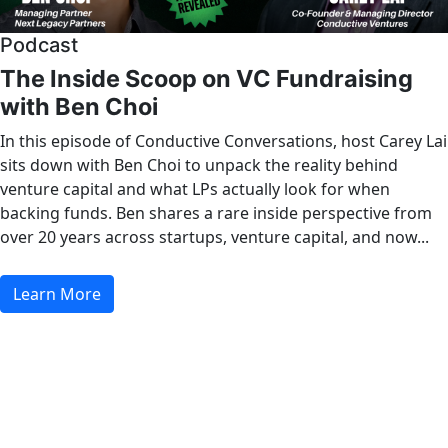
Podcast
The Inside Scoop on VC Fundraising
with Ben Choi
In this episode of Conductive Conversations, host Carey Lai
sits down with Ben Choi to unpack the reality behind
venture capital and what LPs actually look for when
backing funds. Ben shares a rare inside perspective from
over 20 years across startups, venture capital, and now...
Learn More