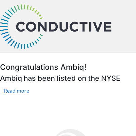
bu
Congratulations Ambiq!
Ambiq has been listed on the NYSE
Read more