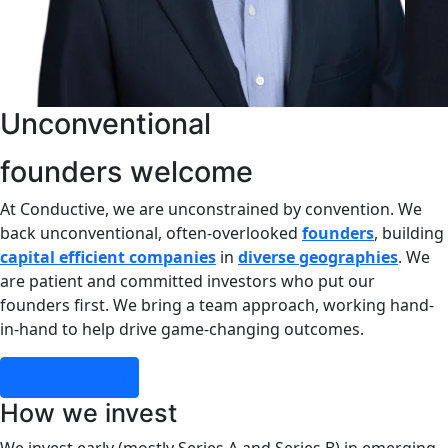
Unco
founders welcome
At Conductive, we are unconstrained by convention. We
back unconventional, often-overlooked
founders
, building
capital efficient companies
in
diverse geographies
. We
are patient and committed investors who put our
founders first. We bring a team approach, working hand-
in-hand to help drive game-changing outcomes.
Our Portfolio
How we invest